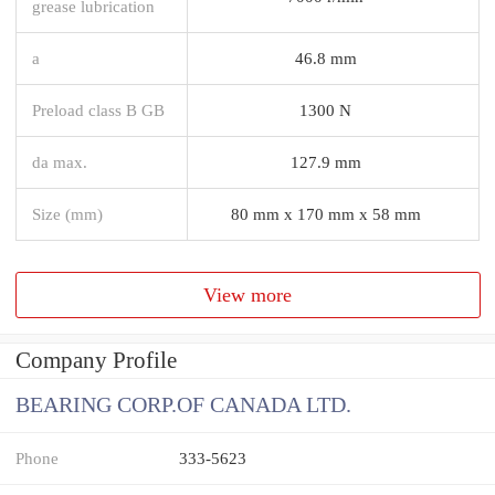
grease lubrication
a
46.8 mm
Preload class B GB
1300 N
da max.
127.9 mm
Size (mm)
80 mm x 170 mm x 58 mm
View more
Company Profile
BEARING CORP.OF CANADA LTD.
Phone
333-5623