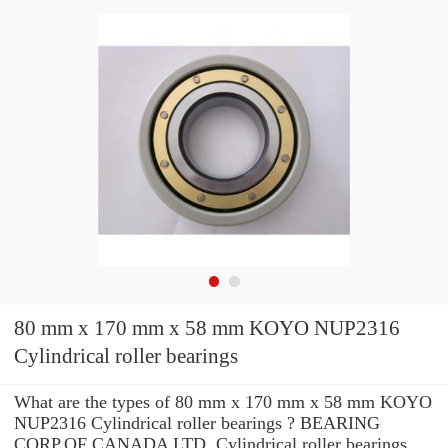
80 mm x 170 mm x 58 mm KOYO NUP2316
Cylindrical roller bearings
What are the types of 80 mm x 170 mm x 58 mm KOYO
NUP2316 Cylindrical roller bearings ? BEARING
CORP.OF CANADA LTD. Cylindrical roller bearings