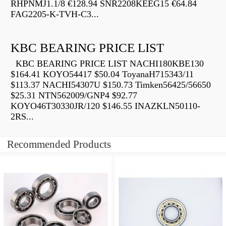
RHPNMJ1.1/8 €128.94 SNR2208KEEG15 €64.84
FAG2205-K-TVH-C3...
KBC BEARING PRICE LIST
KBC BEARING PRICE LIST NACHI180KBE130
$164.41 KOYO54417 $50.04 ToyanaH715343/11
$113.37 NACHI54307U $150.73 Timken56425/56650
$25.31 NTN562009/GNP4 $92.77
KOYO46T30330JR/120 $146.55 INAZKLN50110-
2RS...
Recommended Products