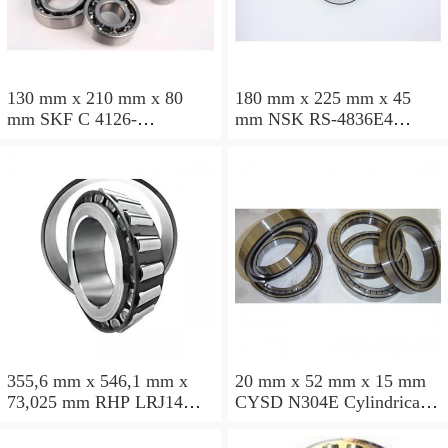
130 mm x 210 mm x 80
180 mm x 225 mm x 45
mm SKF C 4126-
mm NSK RS-4836E4
2CS5V/GEM9 Cylindrical
Cylindrical roller bearings
roller bearings
355,6 mm x 546,1 mm x
20 mm x 52 mm x 15 mm
73,025 mm RHP LRJ14
CYSD N304E Cylindrical
Cylindrical roller bearings
roller bearings