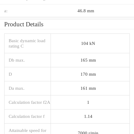
a:
46.8 mm
Product Details
Basic dynamic load
104 kN
rating C
Db max.
165 mm
D
170 mm
Da max.
161 mm
Calculation factor f2A
1
Calculation factor f
1.14
Attainable speed for
7000 r/min