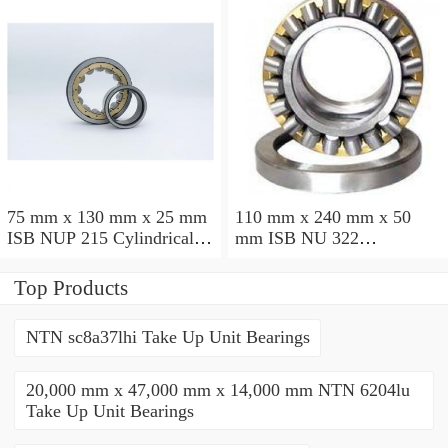
75 mm x 130 mm x 25 mm
110 mm x 240 mm x 50
ISB NUP 215 Cylindrical
mm ISB NU 322
roller bearings
Cylindrical roller bearings
Top Products
NTN sc8a37lhi Take Up Unit Bearings
20,000 mm x 47,000 mm x 14,000 mm NTN 6204lu
Take Up Unit Bearings