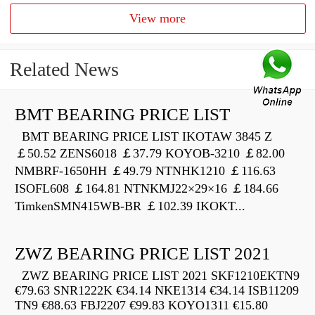
View more
Related News
BMT BEARING PRICE LIST
BMT BEARING PRICE LIST IKOTAW 3845 Z
￡50.52 ZENS6018 ￡37.79 KOYOB-3210 ￡82.00
NMBRF-1650HH ￡49.79 NTNHK1210 ￡116.63
ISOFL608 ￡164.81 NTNKMJ22×29×16 ￡184.66
TimkenSMN415WB-BR ￡102.39 IKOKT...
ZWZ BEARING PRICE LIST 2021
ZWZ BEARING PRICE LIST 2021 SKF1210EKTN9
€79.63 SNR1222K €34.14 NKE1314 €34.14 ISB11209
TN9 €88.63 FBJ2207 €99.83 KOYO1311 €15.80