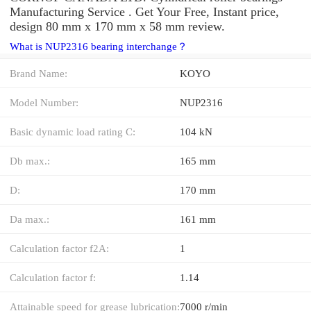
Manufacturing Service . Get Your Free, Instant price,
design 80 mm x 170 mm x 58 mm review.
What is NUP2316 bearing interchange？
Brand Name:
KOYO
Model Number:
NUP2316
Basic dynamic load rating C:
104 kN
Db max.:
165 mm
D:
170 mm
Da max.:
161 mm
Calculation factor f2A:
1
Calculation factor f:
1.14
Attainable speed for grease lubrication:
7000 r/min