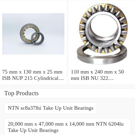
75 mm x 130 mm x 25 mm
110 mm x 240 mm x 50
ISB NUP 215 Cylindrical
mm ISB NU 322
roller bearings
Cylindrical roller bearings
Top Products
NTN sc8a37lhi Take Up Unit Bearings
20,000 mm x 47,000 mm x 14,000 mm NTN 6204lu
Take Up Unit Bearings