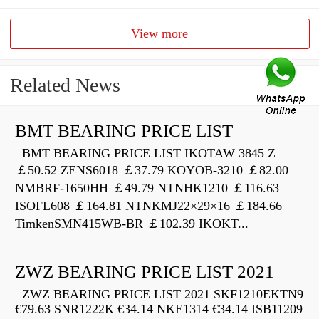
View more
Related News
BMT BEARING PRICE LIST
BMT BEARING PRICE LIST IKOTAW 3845 Z
￡50.52 ZENS6018 ￡37.79 KOYOB-3210 ￡82.00
NMBRF-1650HH ￡49.79 NTNHK1210 ￡116.63
ISOFL608 ￡164.81 NTNKMJ22×29×16 ￡184.66
TimkenSMN415WB-BR ￡102.39 IKOKT...
ZWZ BEARING PRICE LIST 2021
ZWZ BEARING PRICE LIST 2021 SKF1210EKTN9
€79.63 SNR1222K €34.14 NKE1314 €34.14 ISB11209