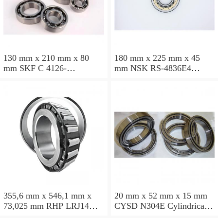
130 mm x 210 mm x 80
180 mm x 225 mm x 45
mm SKF C 4126-
mm NSK RS-4836E4
2CS5V/GEM9 Cylindrical
Cylindrical roller bearings
roller bearings
355,6 mm x 546,1 mm x
20 mm x 52 mm x 15 mm
73,025 mm RHP LRJ14
CYSD N304E Cylindrical
Cylindrical roller bearings
roller bearings