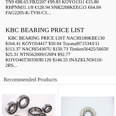
TN9 €88.63 FBJ2207 €99.83 KOYO1311 €15.80
RHPNMJ1.1/8 €128.94 SNR2208KEEG15 €64.84
FAG2205-K-TVH-C3...
KBC BEARING PRICE LIST
KBC BEARING PRICE LIST NACHI180KBE130
$164.41 KOYO54417 $50.04 ToyanaH715343/11
$113.37 NACHI54307U $150.73 Timken56425/56650
$25.31 NTN562009/GNP4 $92.77
KOYO46T30330JR/120 $146.55 INAZKLN50110-
2RS...
Recommended Products