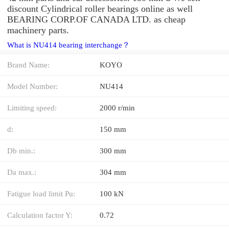
discount Cylindrical roller bearings online as well
BEARING CORP.OF CANADA LTD. as cheap
machinery parts.
What is NU414 bearing interchange？
Brand Name:
KOYO
Model Number:
NU414
Limiting speed:
2000 r/min
d:
150 mm
Db min.:
300 mm
Da max.:
304 mm
Fatigue load limit Pu:
100 kN
Calculation factor Y:
0.72