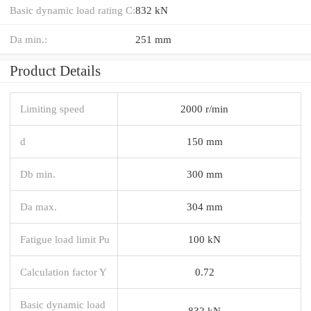
Basic dynamic load rating C:
832 kN
Da min.:
251 mm
Product Details
Limiting speed
2000 r/min
d
150 mm
Db min.
300 mm
Da max.
304 mm
Fatigue load limit Pu
100 kN
Calculation factor Y
0.72
Basic dynamic load
832 kN