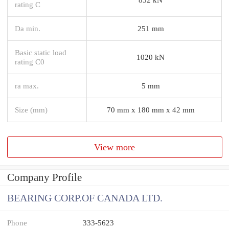
rating C
Da min.
251 mm
Basic static load
1020 kN
rating C0
ra max.
5 mm
Size (mm)
70 mm x 180 mm x 42 mm
View more
Company Profile
BEARING CORP.OF CANADA LTD.
Phone
333-5623