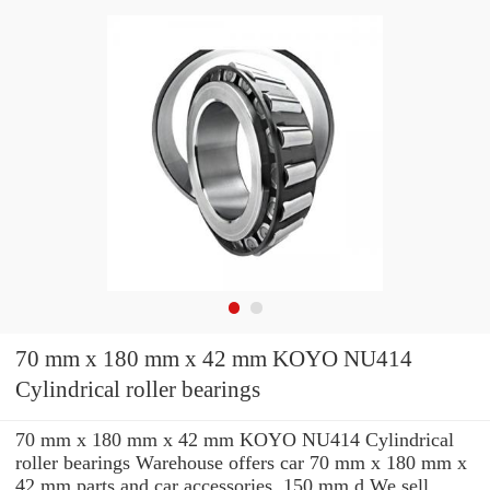
70 mm x 180 mm x 42 mm KOYO NU414
Cylindrical roller bearings
70 mm x 180 mm x 42 mm KOYO NU414 Cylindrical
roller bearings Warehouse offers car 70 mm x 180 mm x
42 mm parts and car accessories. 150 mm d We sell