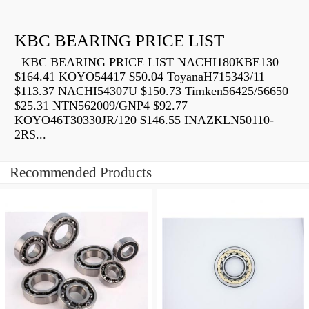
KBC BEARING PRICE LIST
KBC BEARING PRICE LIST NACHI180KBE130
$164.41 KOYO54417 $50.04 ToyanaH715343/11
$113.37 NACHI54307U $150.73 Timken56425/56650
$25.31 NTN562009/GNP4 $92.77
KOYO46T30330JR/120 $146.55 INAZKLN50110-
2RS...
Recommended Products