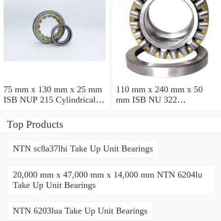
75 mm x 130 mm x 25 mm
110 mm x 240 mm x 50
ISB NUP 215 Cylindrical
mm ISB NU 322
roller bearings
Cylindrical roller bearings
Top Products
NTN sc8a37lhi Take Up Unit Bearings
20,000 mm x 47,000 mm x 14,000 mm NTN 6204lu
Take Up Unit Bearings
NTN 6203lua Take Up Unit Bearings