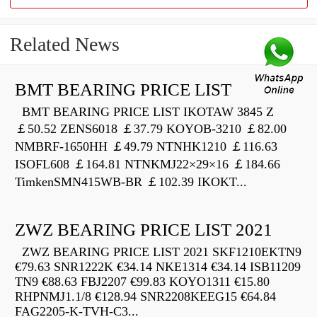
Related News
BMT BEARING PRICE LIST
BMT BEARING PRICE LIST IKOTAW 3845 Z
￡50.52 ZENS6018 ￡37.79 KOYOB-3210 ￡82.00
NMBRF-1650HH ￡49.79 NTNHK1210 ￡116.63
ISOFL608 ￡164.81 NTNKMJ22×29×16 ￡184.66
TimkenSMN415WB-BR ￡102.39 IKOKT...
ZWZ BEARING PRICE LIST 2021
ZWZ BEARING PRICE LIST 2021 SKF1210EKTN9
€79.63 SNR1222K €34.14 NKE1314 €34.14 ISB11209
TN9 €88.63 FBJ2207 €99.83 KOYO1311 €15.80
RHPNMJ1.1/8 €128.94 SNR2208KEEG15 €64.84
FAG2205-K-TVH-C3...