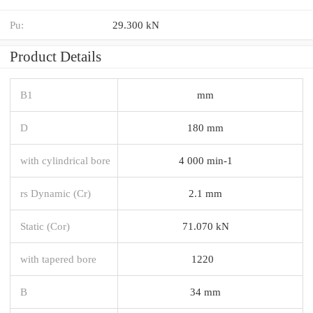
Pu:
29.300 kN
Product Details
B1
mm
D
180 mm
with cylindrical bore
4 000 min-1
rs Dynamic (Cr)
2.1 mm
Static (Cor)
71.070 kN
with tapered bore
1220
B
34 mm