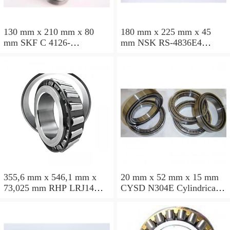
130 mm x 210 mm x 80
180 mm x 225 mm x 45
mm SKF C 4126-
mm NSK RS-4836E4
2CS5V/GEM9 Cylindrical
Cylindrical roller bearings
roller bearings
355,6 mm x 546,1 mm x
20 mm x 52 mm x 15 mm
73,025 mm RHP LRJ14
CYSD N304E Cylindrical
Cylindrical roller bearings
roller bearings