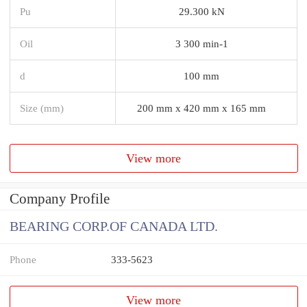
Pu
29.300 kN
Oil
3 300 min-1
d
100 mm
Size (mm)
200 mm x 420 mm x 165 mm
View more
Company Profile
BEARING CORP.OF CANADA LTD.
Phone
333-5623
View more