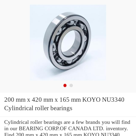
200 mm x 420 mm x 165 mm KOYO NU3340
Cylindrical roller bearings
Cylindrical roller bearings are a few brands you will find
in our BEARING CORP.OF CANADA LTD. inventory.
Find 200 mm x 420 mm x 165 mm KOYO NU3340