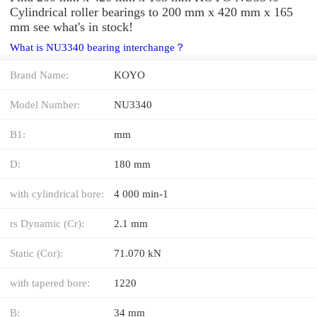
Cylindrical roller bearings to 200 mm x 420 mm x 165
mm see what's in stock!
What is NU3340 bearing interchange？
Brand Name:
KOYO
Model Number:
NU3340
B1:
mm
D:
180 mm
with cylindrical bore:
4 000 min-1
rs Dynamic (Cr):
2.1 mm
Static (Cor):
71.070 kN
with tapered bore:
1220
B:
34 mm