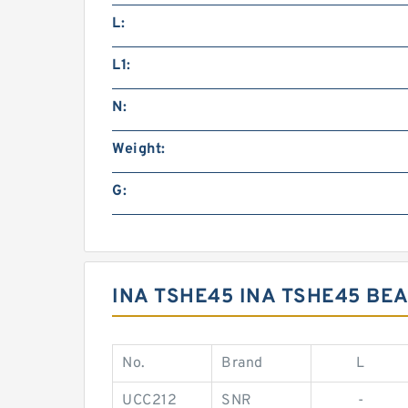
L:
L1:
N:
Weight:
G:
INA TSHE45 INA TSHE45 BE
No.
Brand
L
UCC212
SNR
-