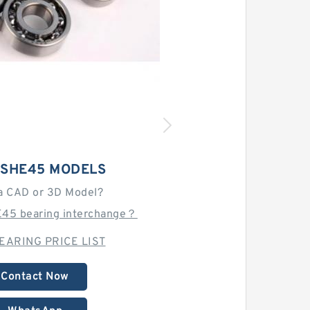
TSHE45 MODELS
a CAD or 3D Model?
E45 bearing interchange？
EARING PRICE LIST
Contact Now