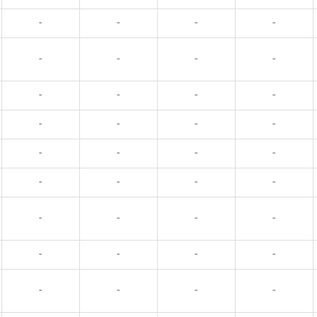
-
-
-
-
-
-
-
-
-
-
-
-
-
-
-
-
-
-
-
-
-
-
-
-
-
-
-
-
-
-
-
-
-
-
-
-