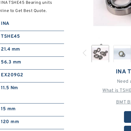
d INA TSHE45 Bearing units
ine to Get Best Quote.
INA
TSHE45
21.4 mm
56.3 mm
INA 
EX209G2
Need 
11.5 Nm
What is TSH
BMT B
15 mm
120 mm