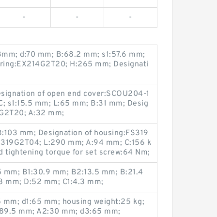
-
-
-
3mm; d:70 mm; B:68.2 mm; s1:57.6 mm;
earing:EX214G2T20; H:265 mm; Designati
esignation of open end cover:SCOU204-1
C; s1:15.5 mm; L:65 mm; B:31 mm; Desig
2G2T20; A:32 mm;
 B:103 mm; Designation of housing:FS319
:UC319G2T04; L:290 mm; A:94 mm; C:156 k
tightening torque for set screw:64 Nm;
.5 mm; B1:30.9 mm; B2:13.5 mm; B:21.4
18 mm; D:52 mm; C1:4.3 mm;
mm; d1:65 mm; housing weight:25 kg;
289.5 mm; A2:30 mm; d3:65 mm;