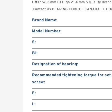
Offer 56.3 mm B1 High 21.4 mm S Quality Bran
.Contact Us BEARING CORP.OF CANADA LTD. Onl
Brand Name:
Model Number:
S:
B1:
Designation of bearing:
Recommended tightening torque for set
screw:
E:
L: