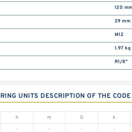
120 m
29 mm
M12
1.97 kg
R1/8"
ARING UNITS DESCRIPTION OF THE CODE
h
m
D
k
-
-
-
-