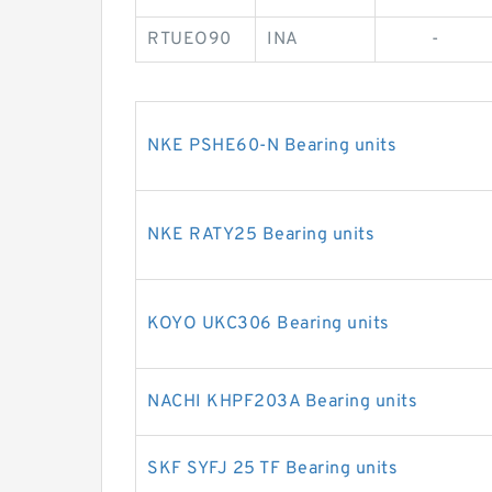
RTUEO90
INA
-
NKE PSHE60-N Bearing units
NKE RATY25 Bearing units
KOYO UKC306 Bearing units
NACHI KHPF203A Bearing units
SKF SYFJ 25 TF Bearing units