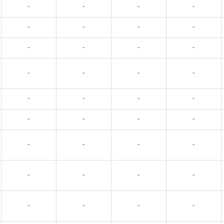
-
-
-
-
-
-
-
-
-
-
-
-
-
-
-
-
-
-
-
-
-
-
-
-
-
-
-
-
-
-
-
-
-
-
-
-