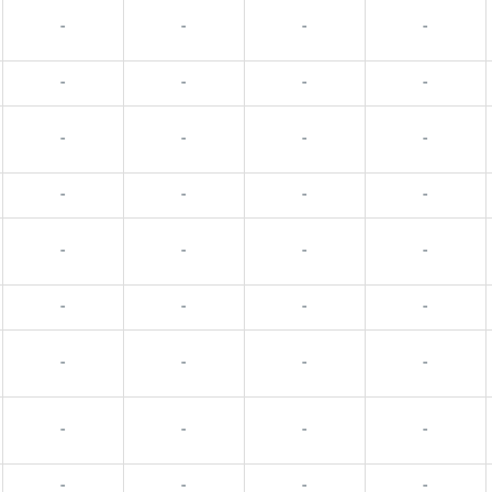
-
-
-
-
-
-
-
-
-
-
-
-
-
-
-
-
-
-
-
-
-
-
-
-
-
-
-
-
-
-
-
-
-
-
-
-