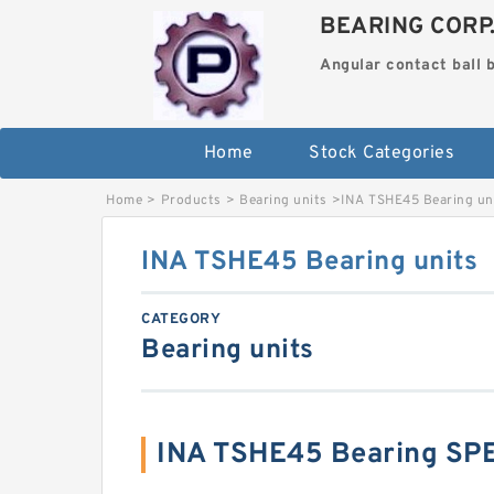
BEARING CORP
Angular contact ball 
Home
Stock Categories
Home
>
Products
>
Bearing units
>
INA TSHE45 Bearing un
INA TSHE45 Bearing units
CATEGORY
Bearing units
INA TSHE45 Bearing SP