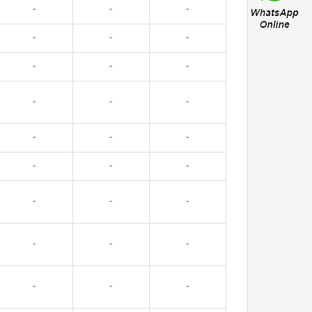
-
-
-
-
-
-
-
-
-
-
-
-
-
-
-
-
-
-
-
-
-
-
-
-
-
-
-