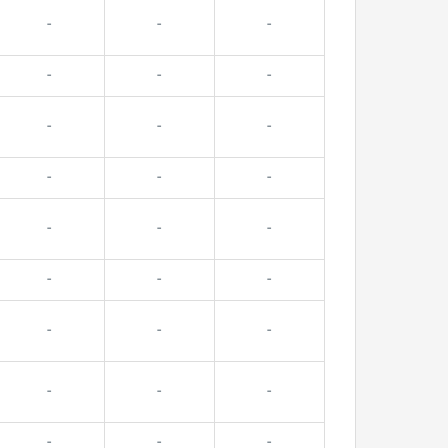
-
-
-
-
-
-
-
-
-
-
-
-
-
-
-
-
-
-
-
-
-
-
-
-
-
-
-