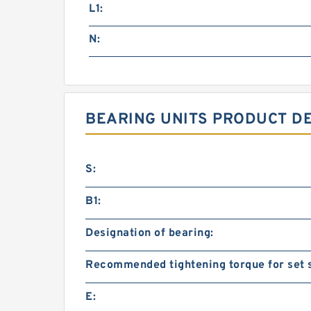
L1:
N:
BEARING UNITS PRODUCT D
S:
B1:
Designation of bearing:
Recommended tightening torque for set 
E: