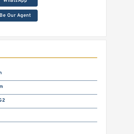
WhatsApp
Be Our Agent
m
mm
G2