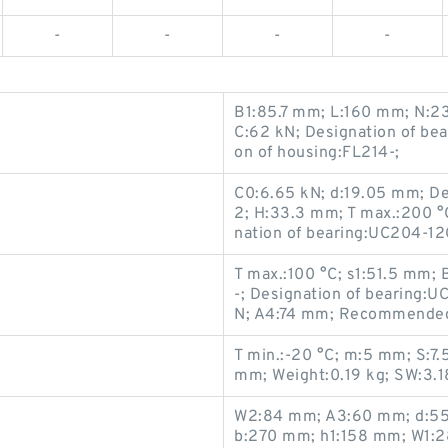
-
-
-
-
B1:85.7 mm; L:160 mm; N:2
C:62 kN; Designation of b
on of housing:FL214-;
C0:6.65 kN; d:19.05 mm; D
2; H:33.3 mm; T max.:200 °
nation of bearing:UC204-1
T max.:100 °C; s1:51.5 mm;
-; Designation of bearing
N; A4:74 mm; Recommended 
T min.:-20 °C; m:5 mm; S:7
mm; Weight:0.19 kg; SW:3.
W2:84 mm; A3:60 mm; d:55 
b:270 mm; h1:158 mm; W1: