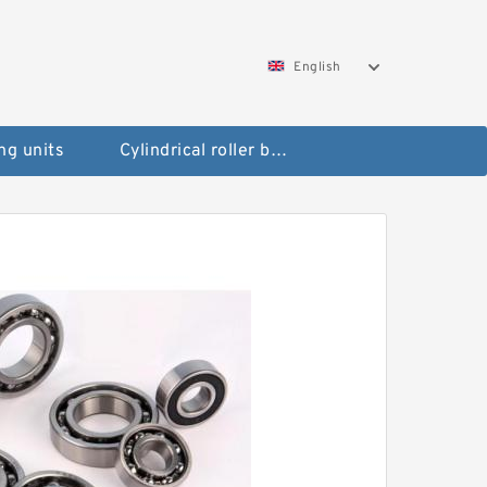
English
ng units
Cylindrical roller bearings