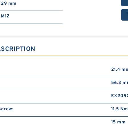
29 mm
M12
ESCRIPTION
21.4 m
56.3 
EX209
screw:
11.5 Nm
15 mm