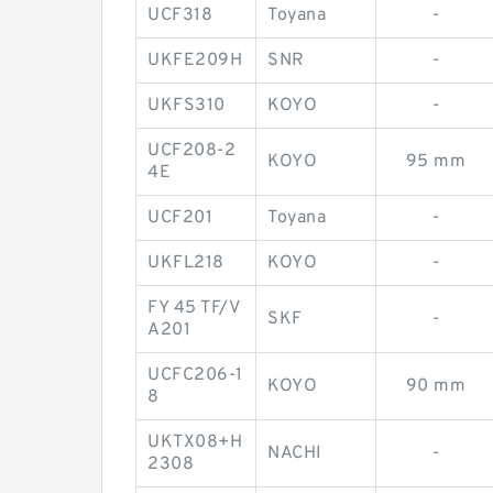
UCF318
Toyana
-
UKFE209H
SNR
-
UKFS310
KOYO
-
UCF208-2
KOYO
95 mm
4E
UCF201
Toyana
-
UKFL218
KOYO
-
FY 45 TF/V
SKF
-
A201
UCFC206-1
KOYO
90 mm
8
UKTX08+H
NACHI
-
2308