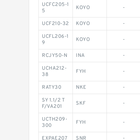
UCFC205-1
KOYO
-
5
UCF210-32
KOYO
-
UCFL206-1
KOYO
-
9
RCJY50-N
INA
-
UCHA212-
FYH
-
38
RATY30
NKE
-
SY 1.1/2 T
SKF
-
F/VA201
UCTH209-
FYH
-
300
EXPAE207
SNR
-