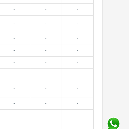
-
-
-
-
-
-
-
-
-
-
-
-
-
-
-
-
-
-
-
-
-
-
-
-
-
-
-