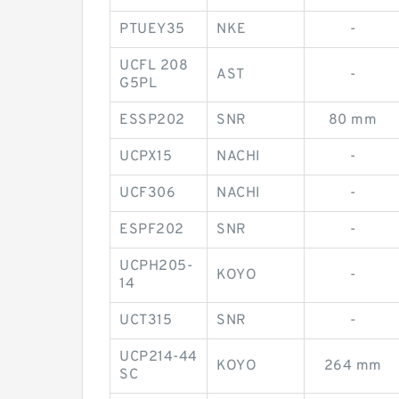
PTUEY35
NKE
-
UCFL 208
AST
-
G5PL
ESSP202
SNR
80 mm
UCPX15
NACHI
-
UCF306
NACHI
-
ESPF202
SNR
-
UCPH205-
KOYO
-
14
UCT315
SNR
-
UCP214-44
KOYO
264 mm
SC