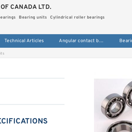
.OF CANADA LTD.
bearings
Bearing units
Cylindrical roller bearings
Technical Articles
Angular contact ball bearings
Beari
its
ECIFICATIONS