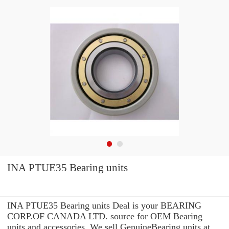
INA PTUE35 Bearing units
INA PTUE35 Bearing units Deal is your BEARING
CORP.OF CANADA LTD. source for OEM Bearing
units and accessories. We sell GenuineBearing units at