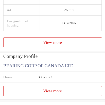
A4
26 mm
Designation of
FC209N-
housing
View more
Company Profile
BEARING CORP.OF CANADA LTD.
Phone
333-5623
View more