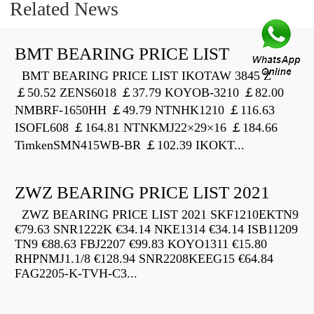
Related News
BMT BEARING PRICE LIST
BMT BEARING PRICE LIST IKOTAW 3845 Z
￡50.52 ZENS6018 ￡37.79 KOYOB-3210 ￡82.00
NMBRF-1650HH ￡49.79 NTNHK1210 ￡116.63
ISOFL608 ￡164.81 NTNKMJ22×29×16 ￡184.66
TimkenSMN415WB-BR ￡102.39 IKOKT...
ZWZ BEARING PRICE LIST 2021
ZWZ BEARING PRICE LIST 2021 SKF1210EKTN9
€79.63 SNR1222K €34.14 NKE1314 €34.14 ISB11209
TN9 €88.63 FBJ2207 €99.83 KOYO1311 €15.80
RHPNMJ1.1/8 €128.94 SNR2208KEEG15 €64.84
FAG2205-K-TVH-C3...