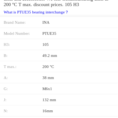
200 °C T max. discount prices. 105 H3
What is PTUE35 bearing interchange？
Brand Name:
INA
Model Number:
PTUE35
H3:
105
B:
49.2 mm
T max.:
200 °C
A:
38 mm
G:
M6x1
J:
132 mm
N:
16mm