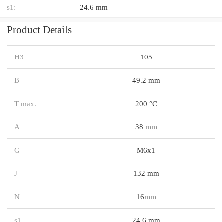
s1:
24.6 mm
Product Details
H3
105
B
49.2 mm
T max.
200 °C
A
38 mm
G
M6x1
J
132 mm
N
16mm
s1
24.6 mm