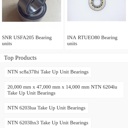
SNR USFA205 Bearing
INA RTUEO80 Bearing
units
units
Top Products
NTN sc8a37lhi Take Up Unit Bearings
20,000 mm x 47,000 mm x 14,000 mm NTN 6204lu
Take Up Unit Bearings
NTN 6203lua Take Up Unit Bearings
NTN 6203lhx3 Take Up Unit Bearings