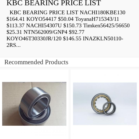
KBC BEARING PRICE LIST
KBC BEARING PRICE LIST NACHI180KBE130
$164.41 KOYO54417 $50.04 ToyanaH715343/11
$113.37 NACHI54307U $150.73 Timken56425/56650
$25.31 NTN562009/GNP4 $92.77
KOYO46T30330JR/120 $146.55 INAZKLN50110-
2RS...
Recommended Products