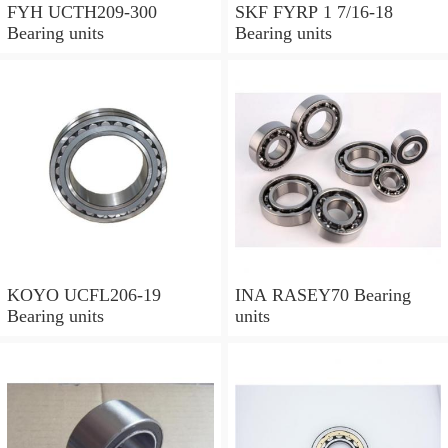
FYH UCTH209-300
SKF FYRP 1 7/16-18
Bearing units
Bearing units
KOYO UCFL206-19
INA RASEY70 Bearing
Bearing units
units