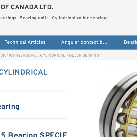
.OF CANADA LTD.
bearings
Bearing units
Cylindrical roller bearings
Technical Articles
Angular contact ball bearings
Beari
31649/HH231615 NSK CYLINDRICAL ROLLER BEARING
CYLINDRICAL
earing
5 Bearing SPECIF