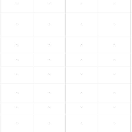
-
-
-
-
-
-
-
-
-
-
-
-
-
-
-
-
-
-
-
-
-
-
-
-
-
-
-
-
-
-
-
-