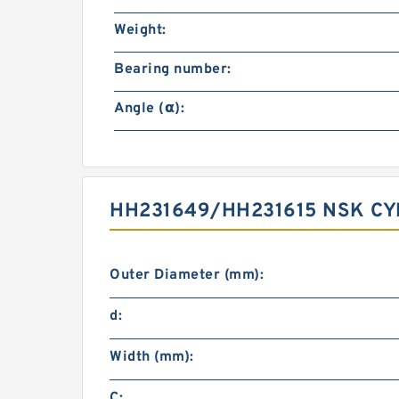
Weight:
Bearing number:
Angle (α):
HH231649/HH231615 NSK CY
Outer Diameter (mm):
d:
Width (mm):
C: