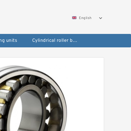
English
ng units
Cylindrical roller bearings