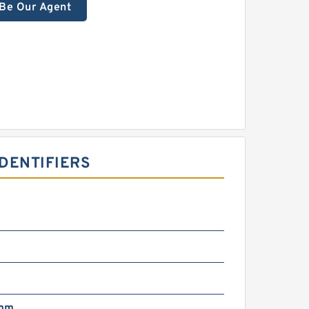
Be Our Agent
DENTIFIERS
 mm