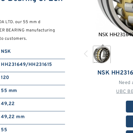
A LTD. our 55 mm d
R BEARING manufacturing
 to customers.
NSK
HH231649/HH231615
NSK HH231
120
Need 
55 mm
UBC BE
49,22
49,22 mm
55