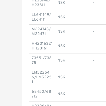
H238148/
NSK
-
H23811
LL641149/
NSK
-
LL64111
M224748/
NSK
-
M22471
HH231637/
NSK
-
HH23161
73551/738
NSK
-
75
LM52254
6/LM5225
NSK
-
1
68450/68
NSK
-
712