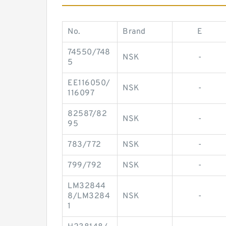
No.
Brand
E
74550/748
NSK
-
5
EE116050/
NSK
-
116097
82587/82
NSK
-
95
783/772
NSK
-
799/792
NSK
-
LM32844
8/LM3284
NSK
-
1