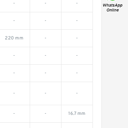
-
-
-
-
-
-
220 mm
-
-
-
-
-
-
-
-
-
-
-
-
-
16.7 mm