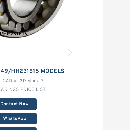
649/HH231615 MODELS
a CAD or 3D Model?
ARINGS PRICE LIST
Contact Now
WhatsApp