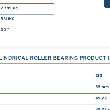
2,789 Kg
5311KG
30 °
LINDRICAL ROLLER BEARING PRODUCT I
120
55 mm
49,22
49,22