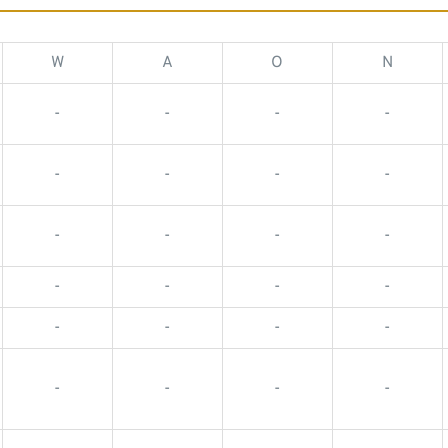
W
A
O
N
-
-
-
-
-
-
-
-
-
-
-
-
-
-
-
-
-
-
-
-
-
-
-
-