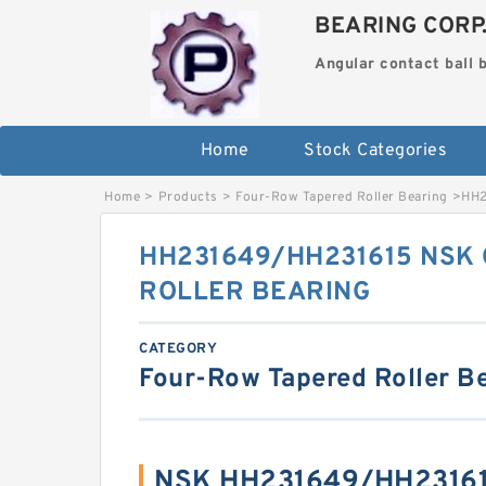
BEARING CORP
Angular contact ball 
Home
Stock Categories
Home
>
Products
>
Four-Row Tapered Roller Bearing
>
HH2
HH231649/HH231615 NSK 
ROLLER BEARING
CATEGORY
Four-Row Tapered Roller B
NSK HH231649/HH23161