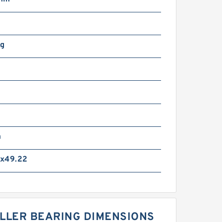
Kg
m
x49.22
OLLER BEARING DIMENSIONS