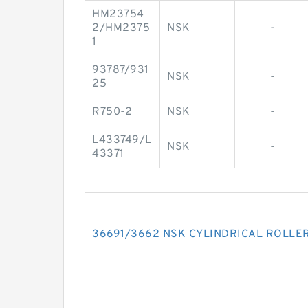
HM23754
2/HM2375
NSK
-
1
93787/931
NSK
-
25
R750-2
NSK
-
L433749/L
NSK
-
43371
36691/3662 NSK CYLINDRICAL ROLLE