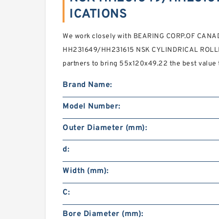
ICATIONS
We work closely with BEARING CORP.OF CANAD
HH231649/HH231615 NSK CYLINDRICAL ROLLE
partners to bring 55x120x49.22 the best value
Brand Name:
Model Number:
Outer Diameter (mm):
d:
Width (mm):
C:
Bore Diameter (mm):