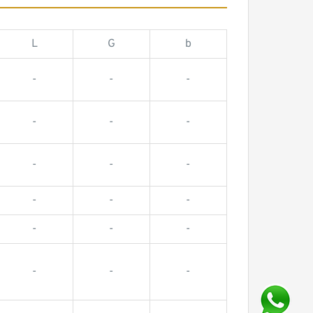
L
G
b
-
-
-
-
-
-
-
-
-
-
-
-
-
-
-
-
-
-