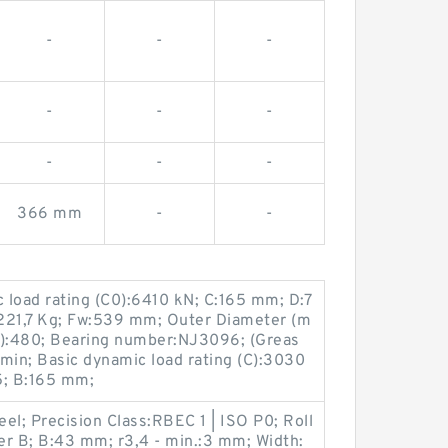
-
-
-
-
-
-
-
-
-
366 mm
-
-
c load rating (C0):6410 kN; C:165 mm; D:7
21,7 Kg; Fw:539 mm; Outer Diameter (m
):480; Bearing number:NJ3096; (Greas
min; Basic dynamic load rating (C):3030
; B:165 mm;
el; Precision Class:RBEC 1 | ISO P0; Roll
ler B; B:43 mm; r3,4 - min.:3 mm; Width: