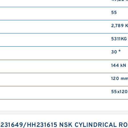
55
2,789 
5311KG
30 °
144 kN
120 m
55x120
231649/HH231615 NSK CYLINDRICAL R