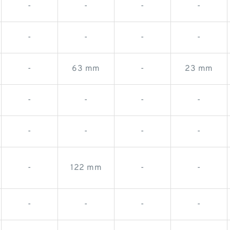
-
-
-
-
-
-
-
-
-
63 mm
-
23 mm
-
-
-
-
-
-
-
-
-
122 mm
-
-
-
-
-
-