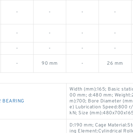
-
-
-
-
-
-
-
-
-
-
-
-
-
90 mm
-
26 mm
Width (mm):165; Basic stati
00 mm; d:480 mm; Weight:2
R BEARING
m):700; Bore Diameter (mm
e) Lubrication Speed:800 r/
kN; Size (mm):480x700x165
D:190 mm; Cage Material:Ste
ing Element:Cylindrical Rol