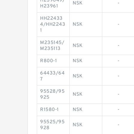
H239649/
NSK
-
H23961
HH22433
4/HH2243
NSK
-
1
M235145/
NSK
-
M235113
R800-1
NSK
-
64433/64
NSK
-
7
95528/95
NSK
-
925
R1580-1
NSK
-
95525/95
NSK
-
928