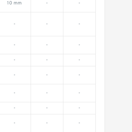
10 mm
-
-
-
-
-
-
-
-
-
-
-
-
-
-
-
-
-
-
-
-
-
-
-