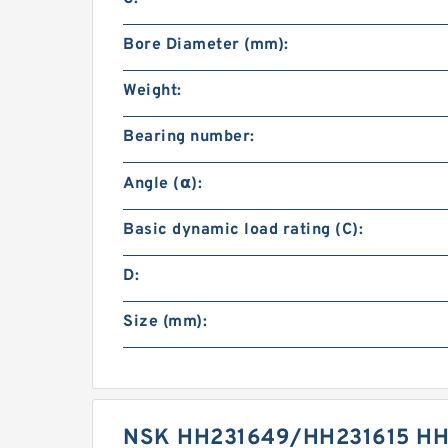
Bore Diameter (mm):
Weight:
Bearing number:
Angle (α):
Basic dynamic load rating (C):
D:
Size (mm):
NSK HH231649/HH231615 HH