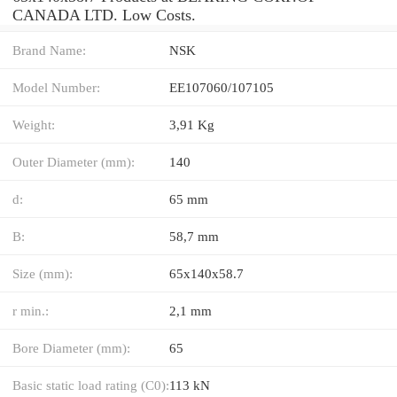
CANADA LTD. Low Costs.
Brand Name:
NSK
Model Number:
EE107060/107105
Weight:
3,91 Kg
Outer Diameter (mm):
140
d:
65 mm
B:
58,7 mm
Size (mm):
65x140x58.7
r min.:
2,1 mm
Bore Diameter (mm):
65
Basic static load rating (C0):
113 kN