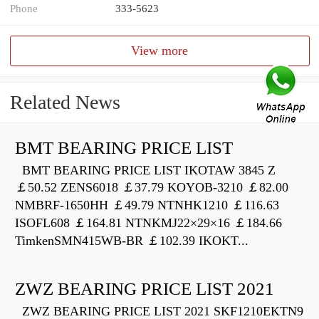
Phone
333-5623
View more
Related News
BMT BEARING PRICE LIST
BMT BEARING PRICE LIST IKOTAW 3845 Z
￡50.52 ZENS6018 ￡37.79 KOYOB-3210 ￡82.00
NMBRF-1650HH ￡49.79 NTNHK1210 ￡116.63
ISOFL608 ￡164.81 NTNKMJ22×29×16 ￡184.66
TimkenSMN415WB-BR ￡102.39 IKOKT...
ZWZ BEARING PRICE LIST 2021
ZWZ BEARING PRICE LIST 2021 SKF1210EKTN9