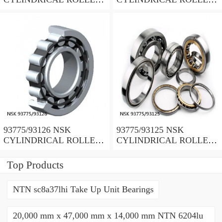
BEARING
BEARING
93775/93126 NSK
93775/93125 NSK
CYLINDRICAL ROLLER
CYLINDRICAL ROLLER
BEARING
BEARING
Top Products
NTN sc8a37lhi Take Up Unit Bearings
20,000 mm x 47,000 mm x 14,000 mm NTN 6204lu