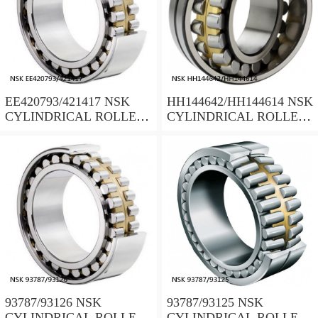
EE420793/421417 NSK
HH144642/HH144614 NSK
CYLINDRICAL ROLLER
CYLINDRICAL ROLLER
BEARING
BEARING
93787/93126 NSK
93787/93125 NSK
CYLINDRICAL ROLLER
CYLINDRICAL ROLLER