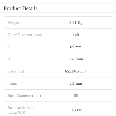
Product Details
Weight
3,91 Kg
Outer Diameter (mm)
140
d
65 mm
B
58,7 mm
Size (mm)
65x140x58.7
r min.
2,1 mm
Bore Diameter (mm)
65
Basic static load
113 kN
rating (C0)