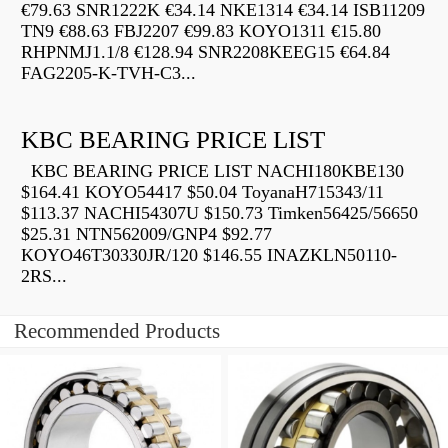
€79.63 SNR1222K €34.14 NKE1314 €34.14 ISB11209
TN9 €88.63 FBJ2207 €99.83 KOYO1311 €15.80
RHPNMJ1.1/8 €128.94 SNR2208KEEG15 €64.84
FAG2205-K-TVH-C3...
KBC BEARING PRICE LIST
KBC BEARING PRICE LIST NACHI180KBE130
$164.41 KOYO54417 $50.04 ToyanaH715343/11
$113.37 NACHI54307U $150.73 Timken56425/56650
$25.31 NTN562009/GNP4 $92.77
KOYO46T30330JR/120 $146.55 INAZKLN50110-
2RS...
Recommended Products