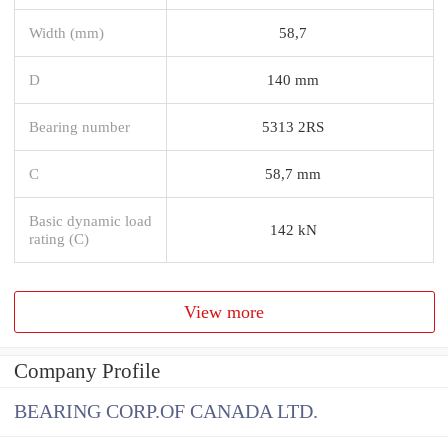
Width (mm)
58,7
D
140 mm
Bearing number
5313 2RS
C
58,7 mm
Basic dynamic load
142 kN
rating (C)
View more
Company Profile
BEARING CORP.OF CANADA LTD.