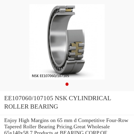
EE107060/107105 NSK CYLINDRICAL
ROLLER BEARING
Enjoy High Margins on 65 mm d Competitive Four-Row
Tapered Roller Bearing Pricing.Great Wholesale
65x140x58.7 Products at BEARING CORP.OF