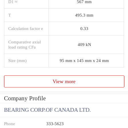
D1 ≈
567 mm
T
495.3 mm
Calculation factor e
0.33
Comparative axial
409 kN
load rating CFa
Size (mm)
95 mm x 145 mm x 24 mm
View more
Company Profile
BEARING CORP.OF CANADA LTD.
Phone
333-5623