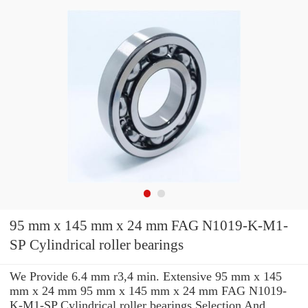
95 mm x 145 mm x 24 mm FAG N1019-K-M1-
SP Cylindrical roller bearings
We Provide 6.4 mm r3,4 min. Extensive 95 mm x 145
mm x 24 mm 95 mm x 145 mm x 24 mm FAG N1019-
K-M1-SP Cylindrical roller bearings Selection And