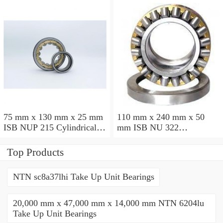
75 mm x 130 mm x 25 mm
110 mm x 240 mm x 50
ISB NUP 215 Cylindrical
mm ISB NU 322
roller bearings
Cylindrical roller bearings
Top Products
NTN sc8a37lhi Take Up Unit Bearings
20,000 mm x 47,000 mm x 14,000 mm NTN 6204lu
Take Up Unit Bearings