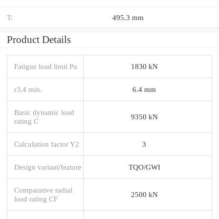
T:
495.3 mm
Product Details
Fatigue load limit Pu
1830 kN
r3,4 min.
6.4 mm
Basic dynamic load
9350 kN
rating C
Calculation factor Y2
3
Design variant/feature
TQO/GWI
Comparative radial
2500 kN
load rating CF