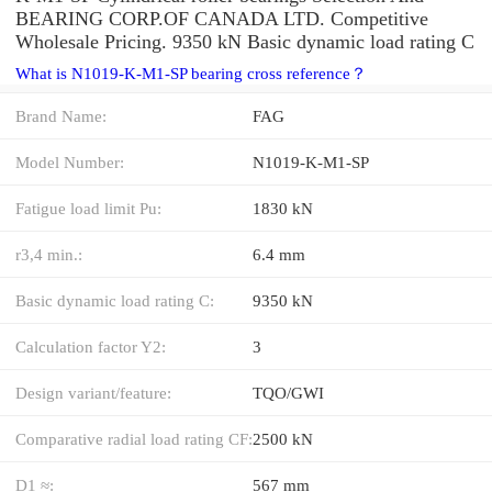
BEARING CORP.OF CANADA LTD. Competitive
Wholesale Pricing. 9350 kN Basic dynamic load rating C
What is N1019-K-M1-SP bearing cross reference？
Brand Name:
FAG
Model Number:
N1019-K-M1-SP
Fatigue load limit Pu:
1830 kN
r3,4 min.:
6.4 mm
Basic dynamic load rating C:
9350 kN
Calculation factor Y2:
3
Design variant/feature:
TQO/GWI
Comparative radial load rating CF:
2500 kN
D1 ≈:
567 mm