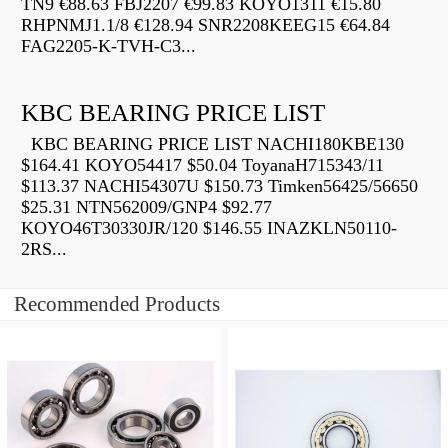
TN9 €88.63 FBJ2207 €99.83 KOYO1311 €15.80
RHPNMJ1.1/8 €128.94 SNR2208KEEG15 €64.84
FAG2205-K-TVH-C3...
KBC BEARING PRICE LIST
KBC BEARING PRICE LIST NACHI180KBE130
$164.41 KOYO54417 $50.04 ToyanaH715343/11
$113.37 NACHI54307U $150.73 Timken56425/56650
$25.31 NTN562009/GNP4 $92.77
KOYO46T30330JR/120 $146.55 INAZKLN50110-
2RS...
Recommended Products