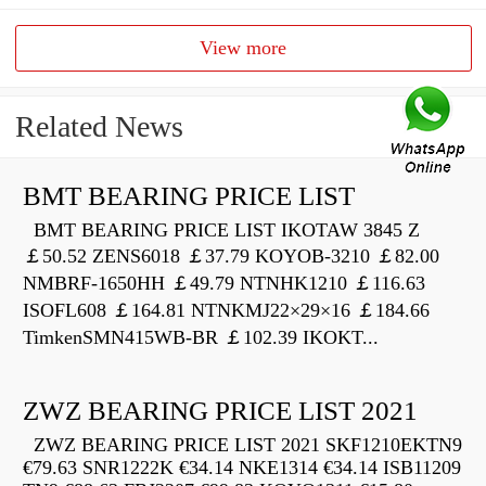
View more
Related News
BMT BEARING PRICE LIST
BMT BEARING PRICE LIST IKOTAW 3845 Z
￡50.52 ZENS6018 ￡37.79 KOYOB-3210 ￡82.00
NMBRF-1650HH ￡49.79 NTNHK1210 ￡116.63
ISOFL608 ￡164.81 NTNKMJ22×29×16 ￡184.66
TimkenSMN415WB-BR ￡102.39 IKOKT...
ZWZ BEARING PRICE LIST 2021
ZWZ BEARING PRICE LIST 2021 SKF1210EKTN9
€79.63 SNR1222K €34.14 NKE1314 €34.14 ISB11209