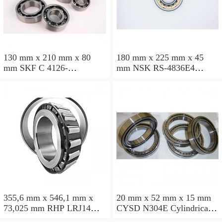
130 mm x 210 mm x 80
180 mm x 225 mm x 45
mm SKF C 4126-
mm NSK RS-4836E4
2CS5V/GEM9 Cylindrical
Cylindrical roller bearings
roller bearings
355,6 mm x 546,1 mm x
20 mm x 52 mm x 15 mm
73,025 mm RHP LRJ14
CYSD N304E Cylindrical
Cylindrical roller bearings
roller bearings