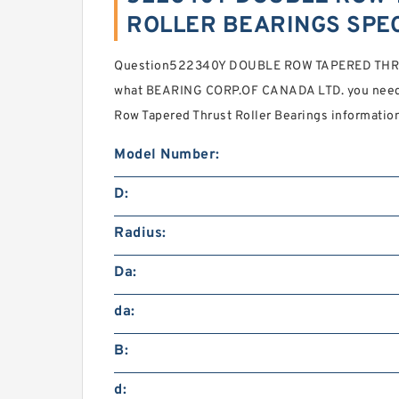
ROLLER BEARINGS SPEC
Question522340Y DOUBLE ROW TAPERED THRU
what BEARING CORP.OF CANADA LTD. you need f
Row Tapered Thrust Roller Bearings informatio
Model Number:
D:
Radius:
Da:
da:
B:
d: