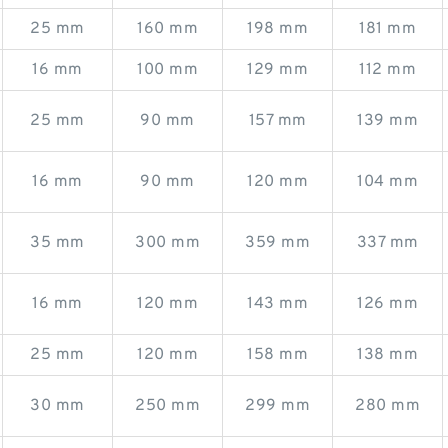
25 mm
160 mm
198 mm
181 mm
16 mm
100 mm
129 mm
112 mm
25 mm
90 mm
157 mm
139 mm
16 mm
90 mm
120 mm
104 mm
35 mm
300 mm
359 mm
337 mm
16 mm
120 mm
143 mm
126 mm
25 mm
120 mm
158 mm
138 mm
30 mm
250 mm
299 mm
280 mm