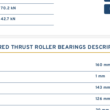
70.2 kN
42.7 kN
RED THRUST ROLLER BEARINGS DESCRIP
160 m
1 mm
143 m
126 m