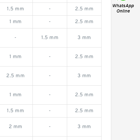
1.5 mm
-
2.5 mm
1 mm
-
2.5 mm
-
1.5 mm
3 mm
1 mm
-
2.5 mm
2.5 mm
-
3 mm
1 mm
-
2.5 mm
1.5 mm
-
2.5 mm
2 mm
-
3 mm