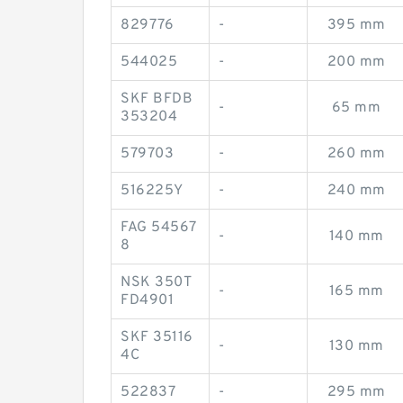
829776
-
395 mm
544025
-
200 mm
SKF BFDB
-
65 mm
353204
579703
-
260 mm
516225Y
-
240 mm
FAG 54567
-
140 mm
8
NSK 350T
-
165 mm
FD4901
SKF 35116
-
130 mm
4C
522837
-
295 mm