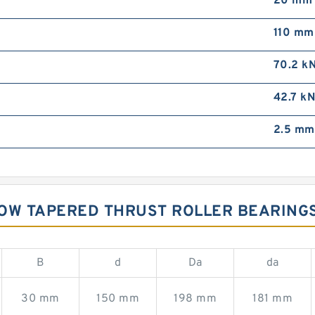
20 mm
110 mm
70.2 k
42.7 k
2.5 mm
ROW TAPERED THRUST ROLLER BEARING
B
d
Da
da
30 mm
150 mm
198 mm
181 mm