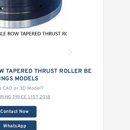
W TAPERED THRUST ROLLER BE
INGS MODELS
a CAD or 3D Model?
RING PRICE LIST 2018
Contact Now
WhatsApp