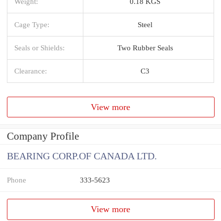
Weight:
0.18 KGS
Cage Type:
Steel
Seals or Shields:
Two Rubber Seals
Clearance:
C3
View more
Company Profile
BEARING CORP.OF CANADA LTD.
Phone
333-5623
View more