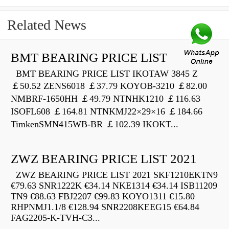
Related News
BMT BEARING PRICE LIST
BMT BEARING PRICE LIST IKOTAW 3845 Z
￡50.52 ZENS6018 ￡37.79 KOYOB-3210 ￡82.00
NMBRF-1650HH ￡49.79 NTNHK1210 ￡116.63
ISOFL608 ￡164.81 NTNKMJ22×29×16 ￡184.66
TimkenSMN415WB-BR ￡102.39 IKOKT...
ZWZ BEARING PRICE LIST 2021
ZWZ BEARING PRICE LIST 2021 SKF1210EKTN9
€79.63 SNR1222K €34.14 NKE1314 €34.14 ISB11209
TN9 €88.63 FBJ2207 €99.83 KOYO1311 €15.80
RHPNMJ1.1/8 €128.94 SNR2208KEEG15 €64.84
FAG2205-K-TVH-C3...