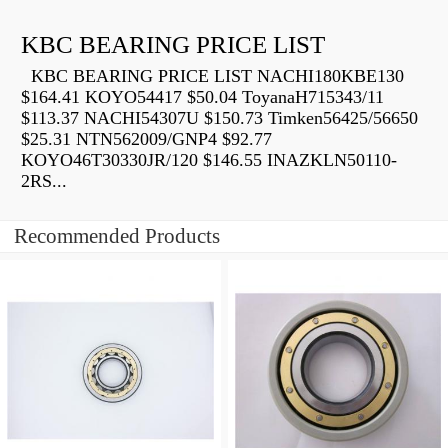
KBC BEARING PRICE LIST
KBC BEARING PRICE LIST NACHI180KBE130
$164.41 KOYO54417 $50.04 ToyanaH715343/11
$113.37 NACHI54307U $150.73 Timken56425/56650
$25.31 NTN562009/GNP4 $92.77
KOYO46T30330JR/120 $146.55 INAZKLN50110-
2RS...
Recommended Products