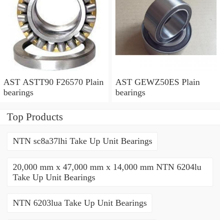
AST ASTT90 F26570 Plain
AST GEWZ50ES Plain
bearings
bearings
Top Products
NTN sc8a37lhi Take Up Unit Bearings
20,000 mm x 47,000 mm x 14,000 mm NTN 6204lu
Take Up Unit Bearings
NTN 6203lua Take Up Unit Bearings