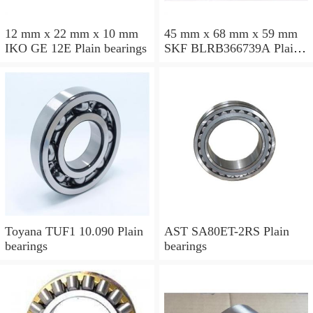
12 mm x 22 mm x 10 mm
45 mm x 68 mm x 59 mm
IKO GE 12E Plain bearings
SKF BLRB366739A Plain
bearings
Toyana TUF1 10.090 Plain
AST SA80ET-2RS Plain
bearings
bearings