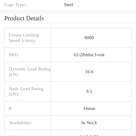
Cage Type::
Steel
Product Details
Grease Limiting
8000
Speed (r/min):
SKU:
62/28dduc3-nsk
Dynamic Load Rating
16.6
(kN):
Static Load Rating
9.5
(kN):
B
16mm
Availability:
In Stock