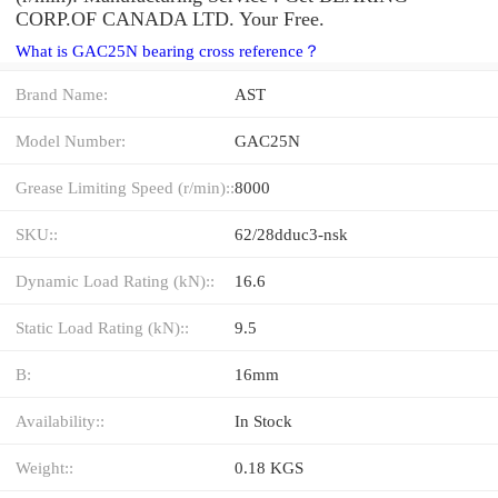
CORP.OF CANADA LTD. Your Free.
What is GAC25N bearing cross reference？
Brand Name:
AST
Model Number:
GAC25N
Grease Limiting Speed (r/min)::
8000
SKU::
62/28dduc3-nsk
Dynamic Load Rating (kN)::
16.6
Static Load Rating (kN)::
9.5
B:
16mm
Availability::
In Stock
Weight::
0.18 KGS