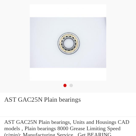
AST GAC25N Plain bearings
AST GAC25N Plain bearings, Units and Housings CAD
models , Plain bearings 8000 Grease Limiting Speed
(r/min): Manufacturing Service . Get BEARING